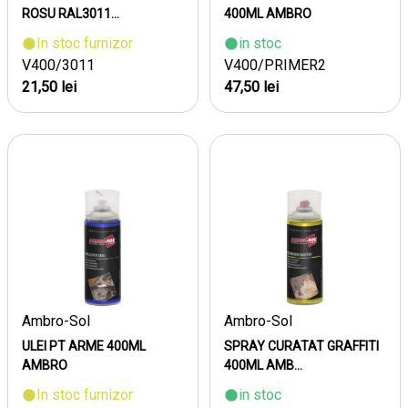
ROSU RAL3011...
400ML AMBRO
In stoc furnizor
in stoc
V400/3011
V400/PRIMER2
21,50 lei
47,50 lei
Ambro-Sol
Ambro-Sol
ULEI PT ARME 400ML
SPRAY CURATAT GRAFFITI
AMBRO
400ML AMB...
In stoc furnizor
in stoc