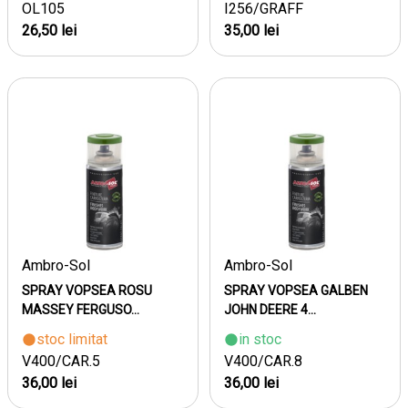
OL105
I256/GRAFF
26,50 lei
35,00 lei
Ambro-Sol
Ambro-Sol
SPRAY VOPSEA ROSU
SPRAY VOPSEA GALBEN
MASSEY FERGUSO...
JOHN DEERE 4...
stoc limitat
in stoc
V400/CAR.5
V400/CAR.8
36,00 lei
36,00 lei