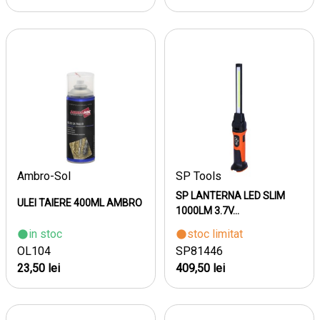
Ambro-Sol
SP Tools
SP LANTERNA LED SLIM
ULEI TAIERE 400ML AMBRO
1000LM 3.7V...
in stoc
stoc limitat
OL104
SP81446
23,50 lei
409,50 lei