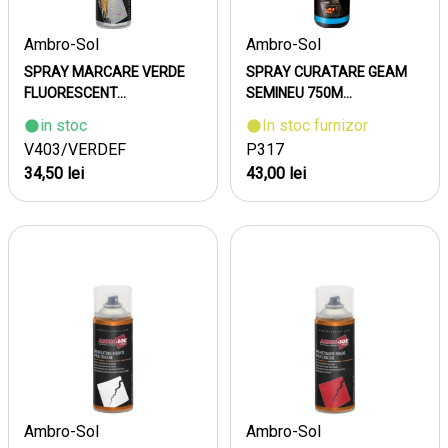
Ambro-Sol
Ambro-Sol
SPRAY MARCARE VERDE
SPRAY CURATARE GEAM
FLUORESCENT...
SEMINEU 750M...
in stoc
In stoc furnizor
V403/VERDEF
P317
34,50 lei
43,00 lei
Ambro-Sol
Ambro-Sol