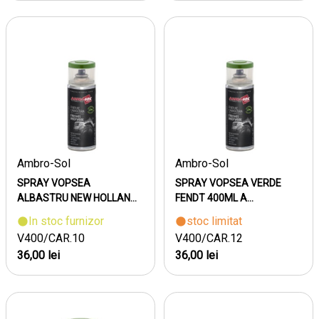
Ambro-Sol
Ambro-Sol
SPRAY VOPSEA
SPRAY VOPSEA VERDE
ALBASTRU NEW HOLLAN...
FENDT 400ML A...
In stoc furnizor
stoc limitat
V400/CAR.10
V400/CAR.12
36,00 lei
36,00 lei