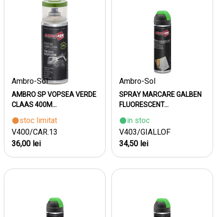
Ambro-Sol
Ambro-Sol
AMBRO SP VOPSEA VERDE
SPRAY MARCARE GALBEN
CLAAS 400M...
FLUORESCENT...
stoc limitat
in stoc
V400/CAR.13
V403/GIALLOF
36,00 lei
34,50 lei