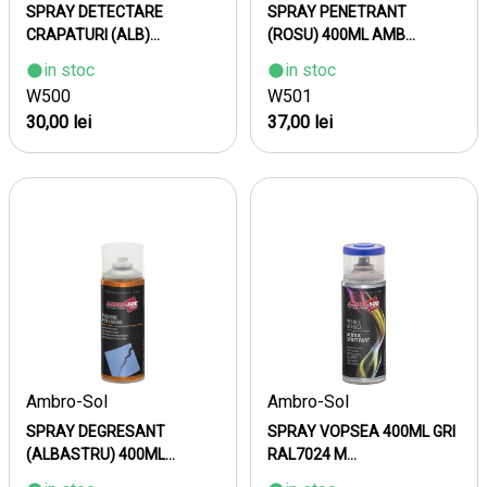
SPRAY DETECTARE
SPRAY PENETRANT
CRAPATURI (ALB)...
(ROSU) 400ML AMB...
in stoc
in stoc
W500
W501
30,00 lei
37,00 lei
Ambro-Sol
Ambro-Sol
SPRAY DEGRESANT
SPRAY VOPSEA 400ML GRI
(ALBASTRU) 400ML...
RAL7024 M...