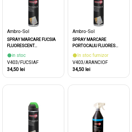
Ambro-Sol
Ambro-Sol
SPRAY MARCARE FUCSIA
SPRAY MARCARE
FLUORESCENT...
PORTOCALIU FLUORES...
in stoc
In stoc furnizor
V403/FUCSIAF
V403/ARANCIOF
34,50 lei
34,50 lei