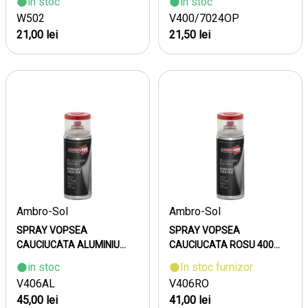
in stoc
in stoc
W502
V400/7024OP
21,00 lei
21,50 lei
Ambro-Sol
Ambro-Sol
SPRAY VOPSEA
SPRAY VOPSEA
CAUCIUCATA ALUMINIU...
CAUCIUCATA ROSU 400...
in stoc
In stoc furnizor
V406AL
V406RO
45,00 lei
41,00 lei