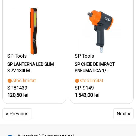
SP Tools
SP Tools
SP LANTERNA LED SLIM
SP CHEIE DE IMPACT
3.7V 130LM
PNEUMATICA 1/...
stoc limitat
stoc limitat
SP81439
SP-9149
120,50 lei
1.543,00 lei
« Previous
Next »