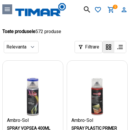
0
Toate produsele
572 produse
Filtrare
Ambro-Sol
Ambro-Sol
SPRAY VOPSEA 400ML
SPRAY PLASTIC PRIMER